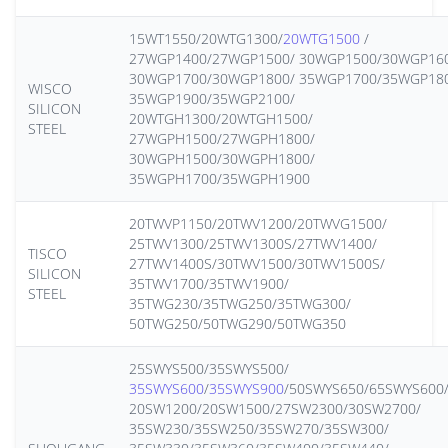
15WT1550/20WTG1300/
20WTG1500
/
27WGP1400/27WGP1500/ 30WGP1500/30WGP16
30WGP1700/30WGP1800/ 35WGP1700/35WGP18
WISCO
35WGP1900/35WGP2100/
SILICON
20WTGH1300/20WTGH1500/
STEEL
27WGPH1500/27WGPH1800/
30WGPH1500/30WGPH1800/
35WGPH1700/35WGPH1900
20TWVP1150/20TWV1200/20TWVG1500/
25TWV1300/25TWV1300S/27TWV1400/
TISCO
27TWV1400S/30TWV1500/30TWV1500S/
SILICON
35TWV1700/35TWV1900/
STEEL
35TWG230/35TWG250/35TWG300/
50TWG250/50TWG290/50TWG350
25SWYS500/35SWYS500/
35SWYS600
/
35SWYS900
/50SWYS650/65SWYS600
20SW1200/20SW1500/27SW2300/30SW2700/
35SW230/35SW250/35SW270/35SW300/