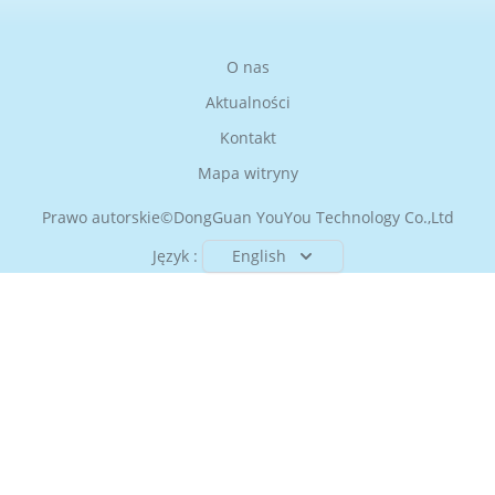
O nas
Aktualności
Kontakt
Mapa witryny
Prawo autorskie©
DongGuan YouYou Technology Co.,Ltd
Język :
English