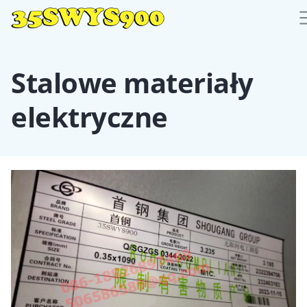
Stalowe materiały
elektryczne