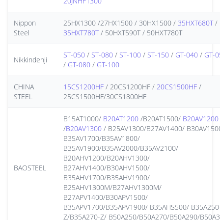
20JNHF1300
Nippon
25HX1300 /27HX1500 / 30HX1500 /
35HXT680T
/
Steel
35HXT780T
/ 50HXT590T / 50HXT780T
ST-050
/
ST-080
/
ST-100
/
ST-150
/
GT-040
/
GT-0
Nikkindenji
/
GT-080
/
GT-100
CHINA
15CS1200HF
/ 20CS1200HF /
20CS1500HF
/
STEEL
25CS1500HF/30CS1800HF
B15AT1000/
B20AT1200
/B20AT1500/
B20AV1200
/
B20AV1300
/ B25AV1300/B27AV1400/ B30AV150
B35AV1700/B35AV1800/
B35AV1900/B35AV2000/B35AV2100/
B20AHV1200/B20AHV1300/
BAOSTEEL
B27AHV1400/B30AHV1500/
B35AHV1700/B35AHV1900/
B25AHV1300M/B27AHV1300M/
B27APV1400/B30APV1500/
B35APV1700/B35APV1900/ B35AHS500/ B35A250
Z/B35A270-Z/ B50A250/B50A270/B50A290/B50A