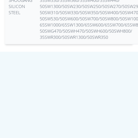
SHOUGANG
35SW330/35SW360/35SW400/35SW440/
SILICON
50SW1300/50SW230/50SW250/50SW270/50SW29
STEEL
50SW310/50SW330/50SW350/50SW400/50SW470
50SW530/50SW600/50SW700/50SW800/50SW100
65SW1000/65SW1300/65SW600/65SW700/65SW8
50SWG470/50SWH470/50SWH600/50SWH800/
35SWR300/50SWR1300/50SWR350