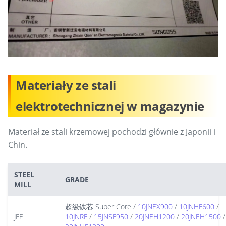
Materiały ze stali
elektrotechnicznej w magazynie
Materiał ze stali krzemowej pochodzi głównie z Japonii i
Chin.
STEEL
GRADE
MILL
超级铁芯 Super Core /
10JNEX900
/
10JNHF600
/
JFE
10JNRF
/
15JNSF950
/
20JNEH1200
/
20JNEH1500
/