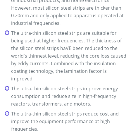
of industrial products, and home electronics.
However, most silicon steel strips are thicker than
0.20mm and only applied to apparatus operated at
industrial frequencies.
The ultra-thin silicon steel strips are suitable for
being used at higher frequencies. The thickness of
the silicon steel strips haVE been reduced to the
world's thinnest level, reducing the core loss caused
by eddy currents. Combined with the insulation
coating technology, the lamination factor is
improved.
The ultra-thin silicon steel strips improve energy
consumption and reduce size in high-frequency
reactors, transformers, and motors.
The ultra-thin silicon steel strips reduce cost and
improve the equipment performance at high
frequencies.