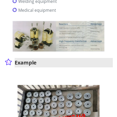
Welding equipment
Medical equipment
Example