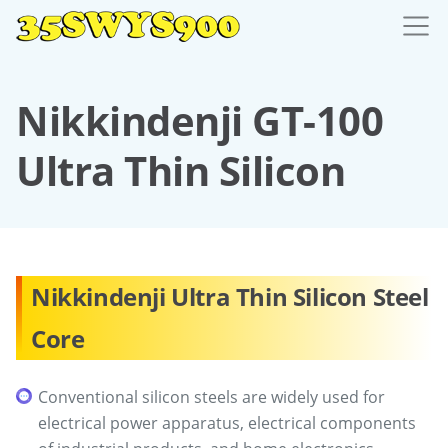
Nikkindenji GT-100
Ultra Thin Silicon
Nikkindenji Ultra Thin Silicon Steel
Core
Conventional silicon steels are widely used for
electrical power apparatus, electrical components