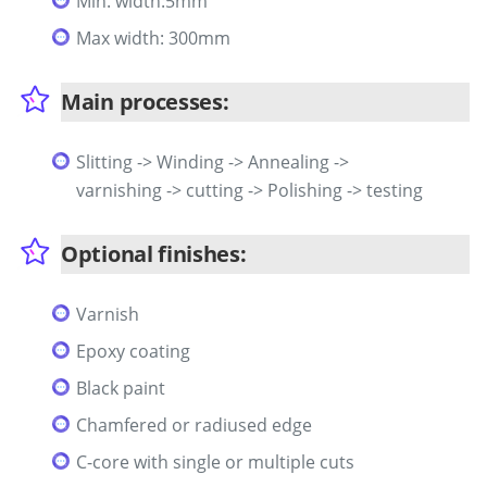
Min. width:5mm
Max width: 300mm
Main processes:
Slitting -> Winding -> Annealing ->
varnishing -> cutting -> Polishing -> testing
Optional finishes:
Varnish
Epoxy coating
Black paint
Chamfered or radiused edge
C-core with single or multiple cuts