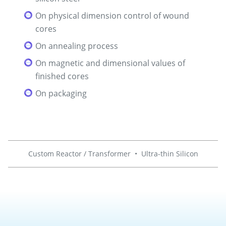
On physical dimension control of wound
cores
On annealing process
On magnetic and dimensional values of
finished cores
On packaging
Custom Reactor / Transformer
•
Ultra-thin Silicon