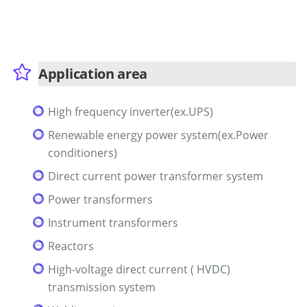
Application area
High frequency inverter(ex.UPS)
Renewable energy power system(ex.Power
conditioners)
Direct current power transformer system
Power transformers
Instrument transformers
Reactors
High-voltage direct current ( HVDC)
transmission system