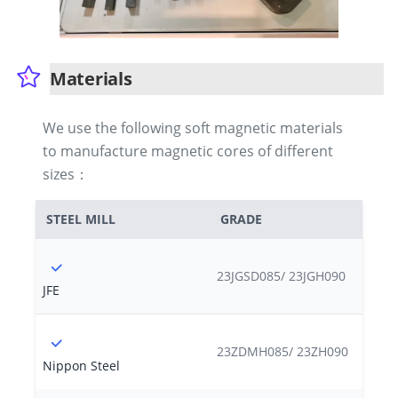
Materials
We use the following soft magnetic materials
to manufacture magnetic cores of different
sizes：
STEEL MILL
GRADE
23JGSD085/ 23JGH090
JFE
23ZDMH085/ 23ZH090
Nippon Steel