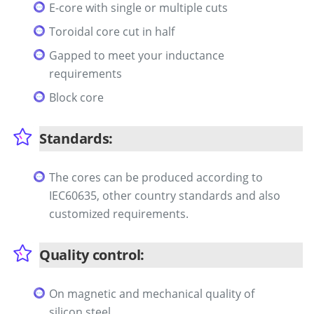
E-core with single or multiple cuts
Toroidal core cut in half
Gapped to meet your inductance
requirements
Block core
Standards:
The cores can be produced according to
IEC60635, other country standards and also
customized requirements.
Quality control:
On magnetic and mechanical quality of
silicon steel