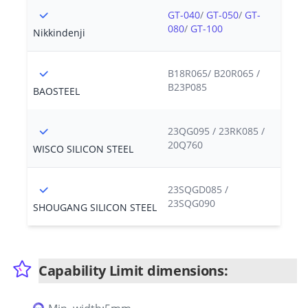
GT-040
/
GT-050
/
GT-
080
/
GT-100
Nikkindenji
B18R065/ B20R065 /
B23P085
BAOSTEEL
23QG095 / 23RK085 /
20Q760
WISCO SILICON STEEL
23SQGD085 /
23SQG090
SHOUGANG SILICON STEEL
Capability Limit dimensions: