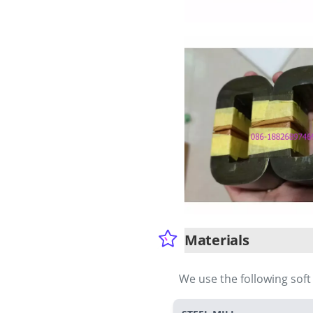
Materials
We use the following sof