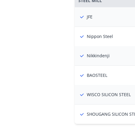
STEEL MILL
JFE
Nippon Steel
Nikkindenji
BAOSTEEL
WISCO SILICON STEEL
SHOUGANG SILICON ST