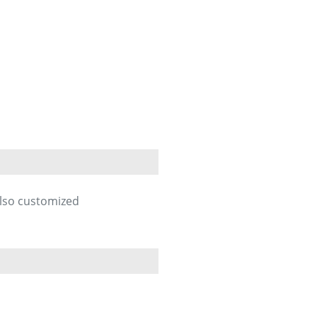
also customized