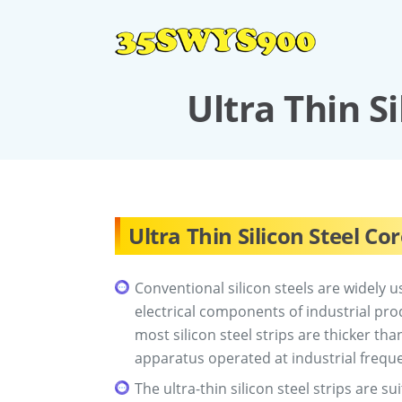
Ultra Thin S
Ultra Thin Silicon Steel Co
Conventional silicon steels are widely u
electrical components of industrial pr
most silicon steel strips are thicker t
apparatus operated at industrial frequ
The ultra-thin silicon steel strips are s