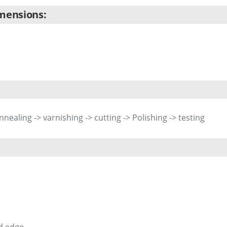
imensions:
Annealing -> varnishing -> cutting -> Polishing -> testing
d edge