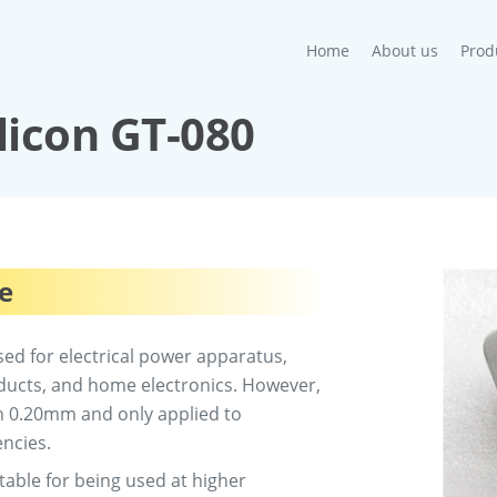
(current)
Home
About us
Prod
ilicon GT-080
re
sed for electrical power apparatus,
oducts, and home electronics. However,
han 0.20mm and only applied to
encies.
uitable for being used at higher