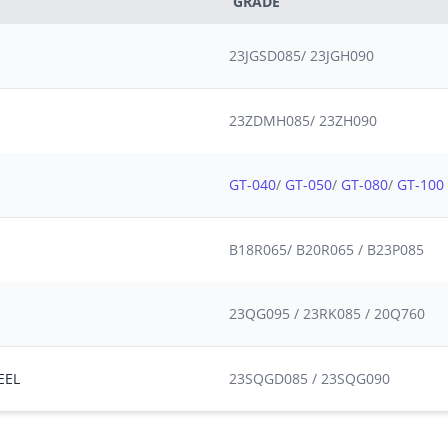
GRADE
23JGSD085/ 23JGH090
23ZDMH085/ 23ZH090
GT-040
/
GT-050
/
GT-080
/
GT-100
B18R065/ B20R065 / B23P085
23QG095 / 23RK085 / 20Q760
EEL
23SQGD085 / 23SQG090