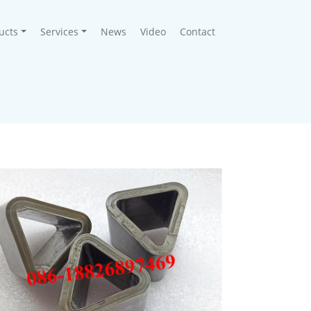
ucts
Services
News
Video
Contact