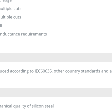
ultiple cuts
ultiple cuts
lf
inductance requirements
uced according to IEC60635, other country standards and 
ical quality of silicon steel