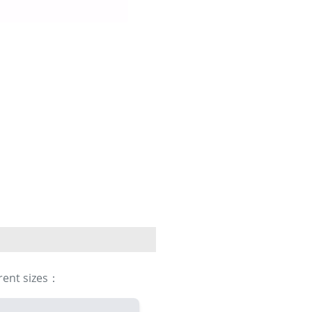
erent sizes：