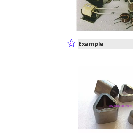
Example