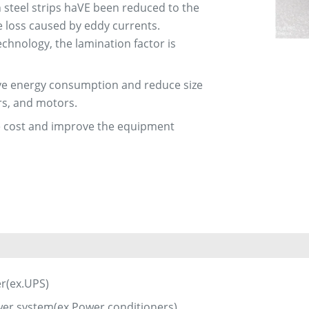
n steel strips haVE been reduced to the
re loss caused by eddy currents.
chnology, the lamination factor is
rove energy consumption and reduce size
rs, and motors.
uce cost and improve the equipment
er(ex.UPS)
er system(ex.Power conditioners)