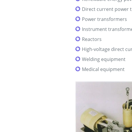
Direct current power 
Power transformers
Instrument transform
Reactors
High-voltage direct c
Welding equipment
Medical equipment