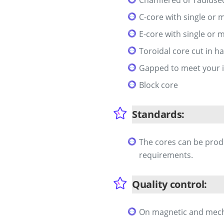
C-core with single or m
E-core with single or m
Toroidal core cut in ha
Gapped to meet your 
Block core
Standards:
The cores can be prod
requirements.
Quality control:
On magnetic and mechan