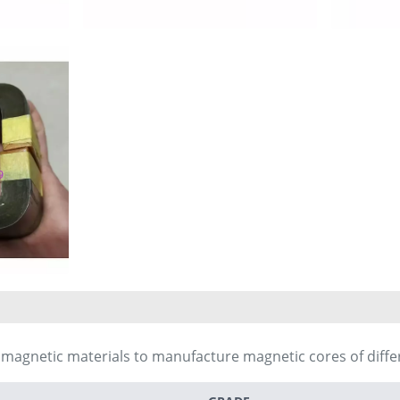
t magnetic materials to manufacture magnetic cores of diff