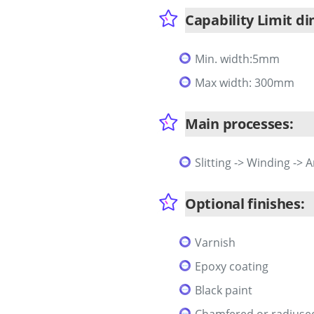
Capability Limit d
Min. width:5mm
Max width: 300mm
Main processes:
Slitting -> Winding -> 
Optional finishes:
Varnish
Epoxy coating
Black paint
Chamfered or radiuse