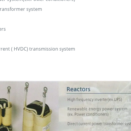
transformer system
ers
urrent ( HVDC) transmission system