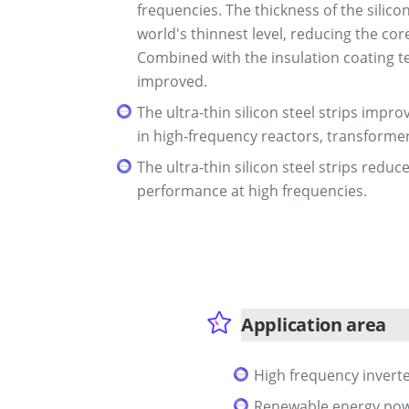
frequencies. The thickness of the silico
world's thinnest level, reducing the co
Combined with the insulation coating te
improved.
The ultra-thin silicon steel strips imp
in high-frequency reactors, transforme
The ultra-thin silicon steel strips red
performance at high frequencies.
Application area
High frequency invert
Renewable energy pow