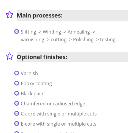
Main processes:
Slitting -> Winding -> Annealing ->
varnishing -> cutting -> Polishing -> testing
Optional finishes:
Varnish
Epoxy coating
Black paint
Chamfered or radiused edge
C-core with single or multiple cuts
E-core with single or multiple cuts