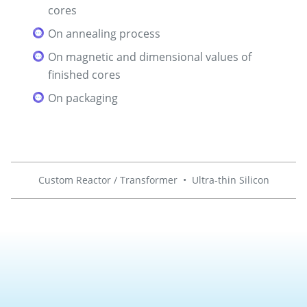
cores
On annealing process
On magnetic and dimensional values of
finished cores
On packaging
Custom Reactor / Transformer
•
Ultra-thin Silicon