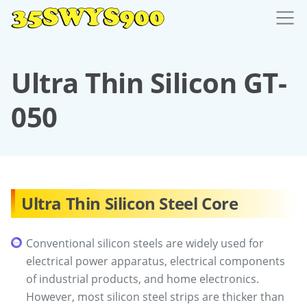
Ultra Thin Silicon GT-
050
Ultra Thin Silicon Steel Core
Conventional silicon steels are widely used for
electrical power apparatus, electrical components
of industrial products, and home electronics.
However, most silicon steel strips are thicker than