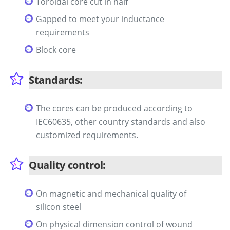
Toroidal core cut in half
Gapped to meet your inductance
requirements
Block core
Standards:
The cores can be produced according to
IEC60635, other country standards and also
customized requirements.
Quality control:
On magnetic and mechanical quality of
silicon steel
On physical dimension control of wound