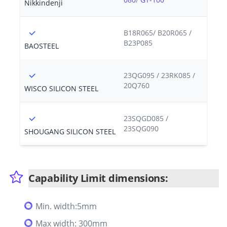
Nikkindenji
B18R065/ B20R065 /
B23P085
BAOSTEEL
23QG095 / 23RK085 /
20Q760
WISCO SILICON STEEL
23SQGD085 /
23SQG090
SHOUGANG SILICON STEEL
Capability Limit dimensions:
Min. width:5mm
Max width: 300mm