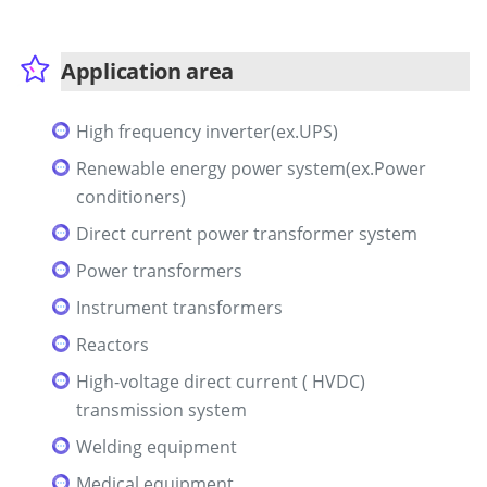
Application area
High frequency inverter(ex.UPS)
Renewable energy power system(ex.Power
conditioners)
Direct current power transformer system
Power transformers
Instrument transformers
Reactors
High-voltage direct current ( HVDC)
transmission system
Welding equipment
Medical equipment