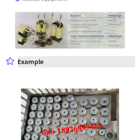
Example