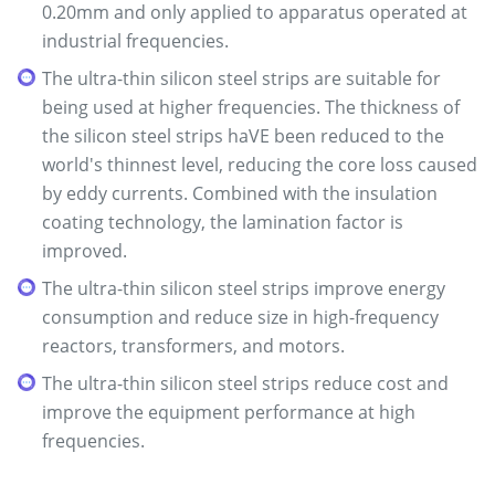
0.20mm and only applied to apparatus operated at
industrial frequencies.
The ultra-thin silicon steel strips are suitable for
being used at higher frequencies. The thickness of
the silicon steel strips haVE been reduced to the
world's thinnest level, reducing the core loss caused
by eddy currents. Combined with the insulation
coating technology, the lamination factor is
improved.
The ultra-thin silicon steel strips improve energy
consumption and reduce size in high-frequency
reactors, transformers, and motors.
The ultra-thin silicon steel strips reduce cost and
improve the equipment performance at high
frequencies.