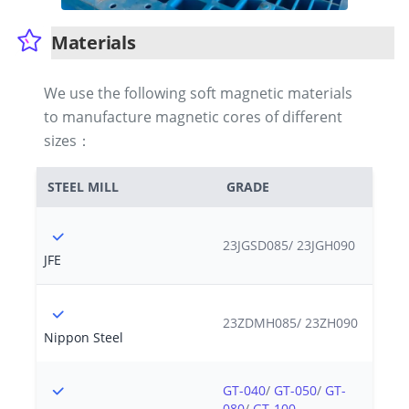
Materials
We use the following soft magnetic materials
to manufacture magnetic cores of different
sizes：
STEEL MILL
GRADE
23JGSD085/ 23JGH090
JFE
23ZDMH085/ 23ZH090
Nippon Steel
GT-040
/
GT-050
/
GT-
080
/
GT-100