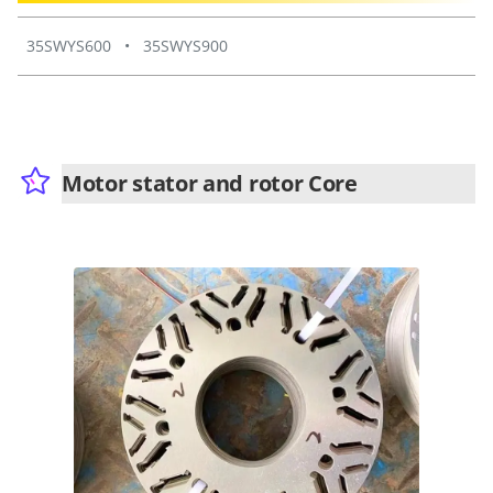
35SWYS600
•
35SWYS900
Motor stator and rotor Core