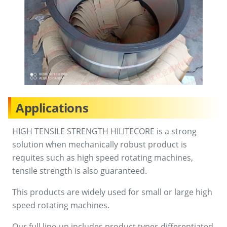
Applications
HIGH TENSILE STRENGTH HILITECORE is a strong
solution when mechanically robust product is
requites such as high speed rotating machines,
tensile strength is also guaranteed.
This products are widely used for small or large high
speed rotating machines.
Our full line-up includes product types differentiated