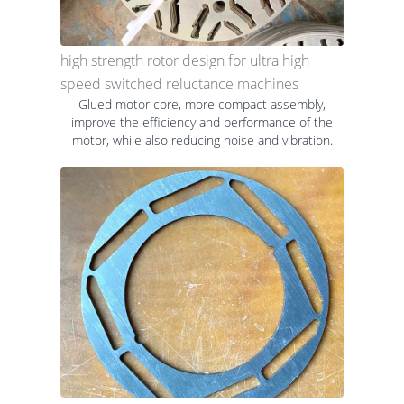
high strength rotor design for ultra high
speed switched reluctance machines
Glued motor core, more compact assembly,
improve the efficiency and performance of the
motor, while also reducing noise and vibration.