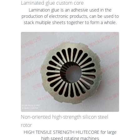
Laminated glue custom core
Lamination glue is an adhesive used in the
production of electronic products, can be used to
stack multiple sheets together to form a whole.
Non-oriented high-strength silicon steel
rotor
HIGH TENSILE STRENGTH HILITECORE for large
high speed rotating machines