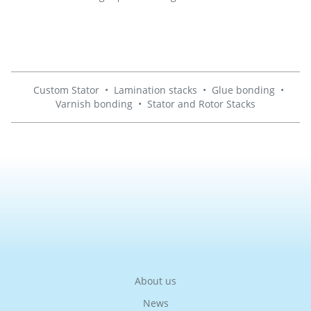
Custom Stator
•
Lamination stacks
•
Glue bonding
•
Varnish bonding
•
Stator and Rotor Stacks
About us
News