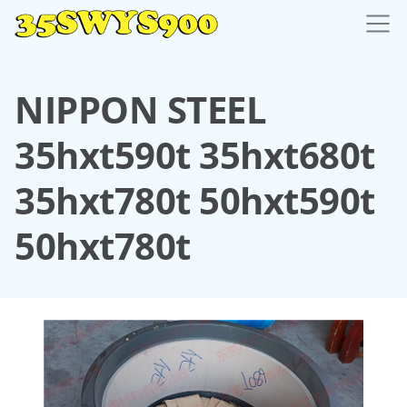
NIPPON STEEL
35hxt590t 35hxt680t
35hxt780t 50hxt590t
50hxt780t