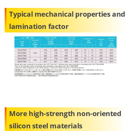
Typical mechanical properties and
lamination factor
More high-strength non-oriented
silicon steel materials