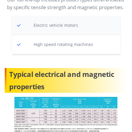
by specific tensile strength and magnetic properties.
Electric vehicle motors
High speed rotating machines
Typical electrical and magnetic
properties