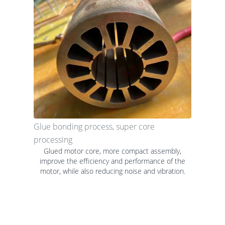
Glue bonding process, super core
processing
Glued motor core, more compact assembly,
improve the efficiency and performance of the
motor, while also reducing noise and vibration.