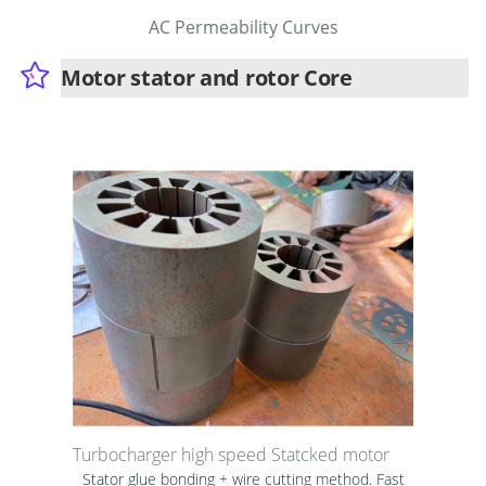
AC Permeability Curves
Motor stator and rotor Core
Turbocharger high speed Statcked motor
Stator glue bonding + wire cutting method. Fast