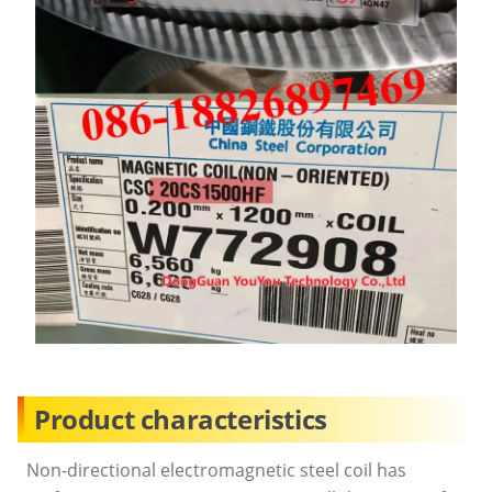
Product characteristics
Non-directional electromagnetic steel coil has