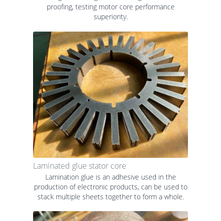
proofing, testing motor core performance
superiority.
Laminated glue stator core
Lamination glue is an adhesive used in the
production of electronic products, can be used to
stack multiple sheets together to form a whole.