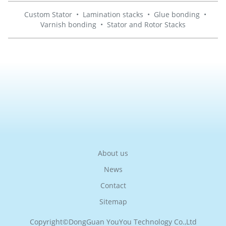
Custom Stator
•
Lamination stacks
•
Glue bonding
•
Varnish bonding
•
Stator and Rotor Stacks
About us
News
Contact
Sitemap
Copyright©
DongGuan YouYou Technology Co.,Ltd