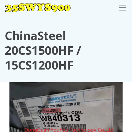
ChinaSteel
20CS1500HF /
15CS1200HF