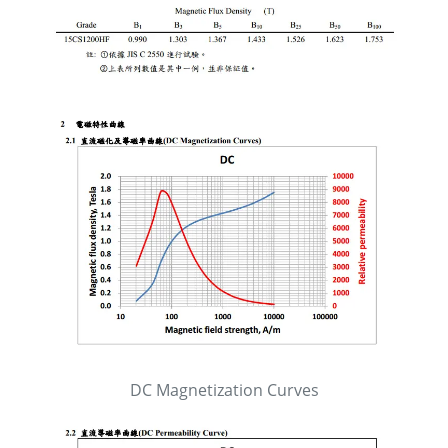
DC Magnetization Curves