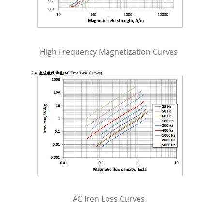
High Frequency Magnetization Curves
AC Iron Loss Curves