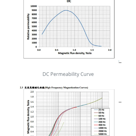
DC Permeability Curve