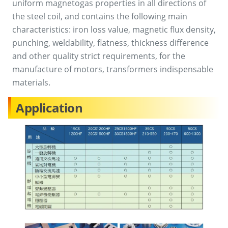
uniform magnetogas properties in all directions of
the steel coil, and contains the following main
characteristics: iron loss value, magnetic flux density,
punching, weldability, flatness, thickness difference
and other quality strict requirements, for the
manufacture of motors, transformers indispensable
materials.
Application